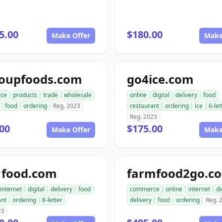
5.00
$180.00
Make Offer
Make
roupfoods.com
go4ice.com
ce
products
trade
wholesale
online
digital
delivery
food
food
ordering
Reg. 2023
restaurant
ordering
ice
6-let
Reg. 2023
00
$175.00
Make Offer
Make
1food.com
farmfood2go.c
internet
digital
delivery
food
commerce
online
internet
di
ant
ordering
8-letter
delivery
food
ordering
Reg. 
23