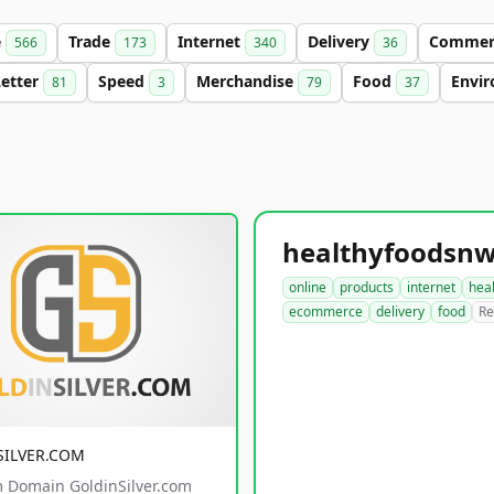
e
Trade
Internet
Delivery
Comme
566
173
340
36
Letter
Speed
Merchandise
Food
Envi
81
3
79
37
online
products
internet
hea
ecommerce
delivery
food
Re
SILVER.COM
 Domain GoldinSilver.com