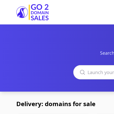
Go2DomainSales
Search
Search domains
Delivery: domains for sale