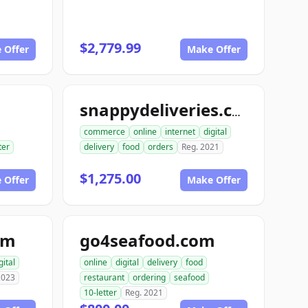
$2,779.99
 Offer
Make Offer
snappydeliveries.com
commerce
online
internet
digital
ter
delivery
food
orders
Reg. 2021
$1,275.00
 Offer
Make Offer
om
go4seafood.com
gital
online
digital
delivery
food
2023
restaurant
ordering
seafood
10-letter
Reg. 2021