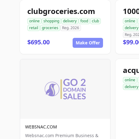
clubgroceries.com
100
online
shopping
delivery
food
club
online
retail
groceries
Reg. 2026
delivery
Reg. 20
$695.00
$99.
Make Offer
acqu
online
delivery
WEBSNAC.COM
Websnac.com Premium Business &