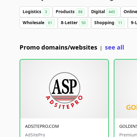
Logistics
Products
Digital
Onlin
3
88
445
Wholesale
8-Letter
Shopping
9-
61
50
11
Promo domains/websites
see all
|
ADSITEPRO.COM
GOLDIN
AdSitePro
Premium