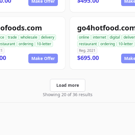
0.00
$495.00
Make Offer
Make
dofoods.com
go4hotfood.co
ce
trade
wholesale
delivery
online
internet
digital
delive
estaurant
ordering
10-letter
restaurant
ordering
10-letter
21
Reg. 2021
00
$695.00
Make Offer
Make
Load more
Showing 20 of 36 results