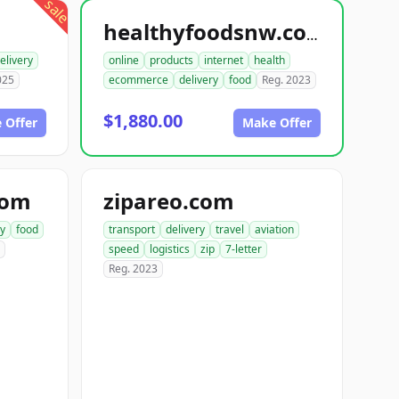
sale
healthyfoodsnw.com
elivery
online
products
internet
health
025
ecommerce
delivery
food
Reg. 2023
$1,880.00
 Offer
Make Offer
com
zipareo.com
ry
food
transport
delivery
travel
aviation
speed
logistics
zip
7-letter
Reg. 2023