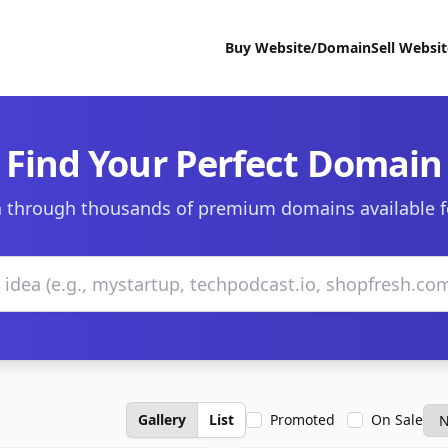
Buy Website/Domain
Sell Websi
Find Your Perfect Domain
 through thousands of premium domains available f
Gallery
List
Promoted
On Sale