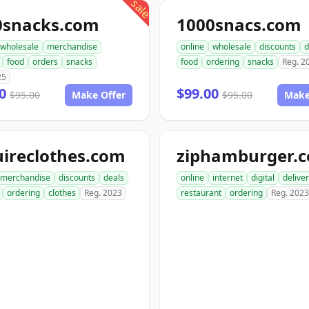
sale
0snacks.com
1000snacs.com
wholesale
merchandise
online
wholesale
discounts
d
food
orders
snacks
food
ordering
snacks
Reg. 2
25
00
$99.00
$95.00
Make Offer
$95.00
Make
ireclothes.com
ziphamburger.
merchandise
discounts
deals
online
internet
digital
delive
ordering
clothes
Reg. 2023
restaurant
ordering
Reg. 2023