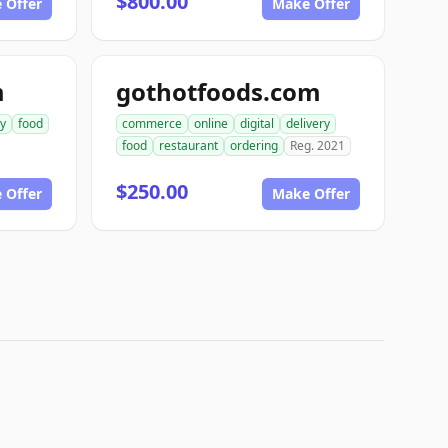
$800.00
 Offer
Make Offer
m
gothotfoods.com
ry
food
commerce
online
digital
delivery
food
restaurant
ordering
Reg. 2021
$250.00
 Offer
Make Offer