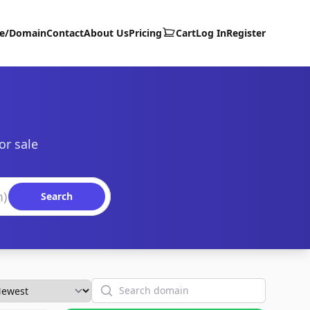
te/Domain
Contact
About Us
Pricing
Cart
Log In
Register
or sale
Search
Search