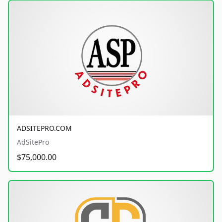
ADSITEPRO.COM
AdSitePro
$75,000.00