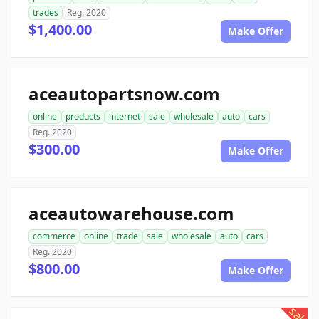
trades
Reg. 2020
$1,400.00
Make Offer
aceautopartsnow.com
online
products
internet
sale
wholesale
auto
cars
Reg. 2020
$300.00
Make Offer
aceautowarehouse.com
commerce
online
trade
sale
wholesale
auto
cars
Reg. 2020
$800.00
Make Offer
sale