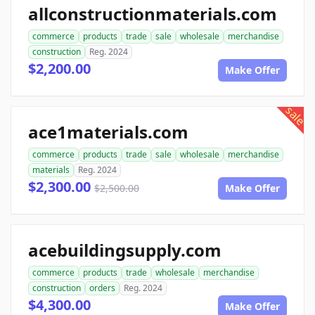
allconstructionmaterials.com
commerce
products
trade
sale
wholesale
merchandise
construction
Reg. 2024
$2,200.00
Make Offer
sale
ace1materials.com
commerce
products
trade
sale
wholesale
merchandise
materials
Reg. 2024
$2,300.00
$2,500.00
Make Offer
acebuildingsupply.com
commerce
products
trade
wholesale
merchandise
construction
orders
Reg. 2024
$4,300.00
Make Offer