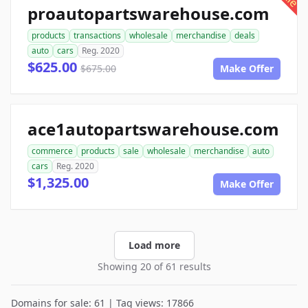
proautopartswarehouse.com
products
transactions
wholesale
merchandise
deals
auto
cars
Reg. 2020
$625.00
$675.00
Make Offer
ace1autopartswarehouse.com
commerce
products
sale
wholesale
merchandise
auto
cars
Reg. 2020
$1,325.00
Make Offer
Load more
Showing 20 of 61 results
Domains for sale: 61 | Tag views: 17866