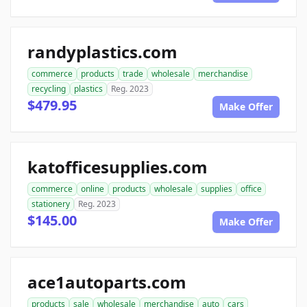
randyplastics.com
commerce
products
trade
wholesale
merchandise
recycling
plastics
Reg. 2023
$479.95
Make Offer
katofficesupplies.com
commerce
online
products
wholesale
supplies
office
stationery
Reg. 2023
$145.00
Make Offer
ace1autoparts.com
products
sale
wholesale
merchandise
auto
cars