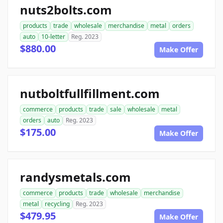
nuts2bolts.com
products
trade
wholesale
merchandise
metal
orders
auto
10-letter
Reg. 2023
$880.00
Make Offer
nutboltfullfillment.com
commerce
products
trade
sale
wholesale
metal
orders
auto
Reg. 2023
$175.00
Make Offer
randysmetals.com
commerce
products
trade
wholesale
merchandise
metal
recycling
Reg. 2023
$479.95
Make Offer