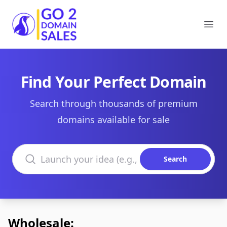
Go2DomainSales
Ope
Find Your Perfect Domain
Search through thousands of premium
domains available for sale
Search domains
Search
Wholesale: