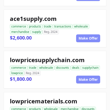
ace1supply.com
commerce
products
trade
transactions
wholesale
merchandise
supply
Reg. 2024
$2,600.00
Make Offer
lowpricesupplychain.com
commerce
trade
wholesale
discounts
deals
supplychain
lowprice
Reg. 2024
$1,800.00
Make Offer
lowpricematerials.com
commerce
products
wholesale
merchandise
discounts