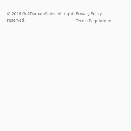
© 2026 Go2DomainSales. All rights
Privacy Policy
reserved.
Terms Page
Admin