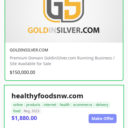
GOLDINSILVER.COM
Premium Domain GoldinSilver.com Running Business /
Site Available for Sale
$150,000.00
healthyfoodsnw.com
online
products
internet
health
ecommerce
delivery
food
Reg. 2023
$1,880.00
Make Offer