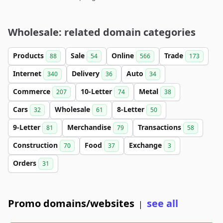
Wholesale: related domain categories
Products
Sale
Online
Trade
88
54
566
173
Internet
Delivery
Auto
340
36
34
Commerce
10-Letter
Metal
207
74
38
Cars
Wholesale
8-Letter
32
61
50
9-Letter
Merchandise
Transactions
81
79
58
Construction
Food
Exchange
70
37
3
Orders
31
Promo domains/websites
see all
|