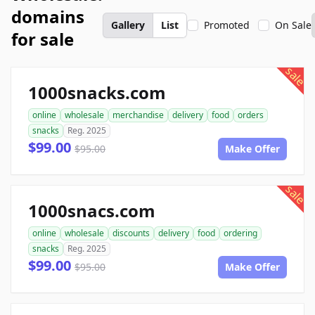
domains
Gallery
List
Promoted
On Sale
for sale
sale
1000snacks.com
online
wholesale
merchandise
delivery
food
orders
snacks
Reg. 2025
$99.00
$95.00
Make Offer
sale
1000snacs.com
online
wholesale
discounts
delivery
food
ordering
snacks
Reg. 2025
$99.00
$95.00
Make Offer