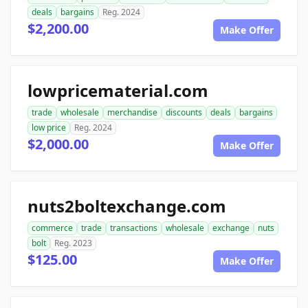
deals
bargains
Reg. 2024
$2,200.00
Make Offer
lowpricematerial.com
trade
wholesale
merchandise
discounts
deals
bargains
low price
Reg. 2024
$2,000.00
Make Offer
nuts2boltexchange.com
commerce
trade
transactions
wholesale
exchange
nuts
bolt
Reg. 2023
$125.00
Make Offer