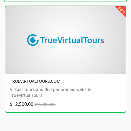
sale
TRUEVIRTUALTOURS.COM
Virtual Tours and 360 panoramas website
TrueVirtualTours
$12,500.00
$15,000.00