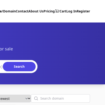
te/Domain
Contact
About Us
Pricing
Cart
Log In
Register
or sale
Search
Search