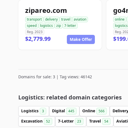
zipareo.com
go4
transport
delivery
travel
aviation
online
speed
logistics
zip
7-letter
logistics
Reg. 2023
Reg. 20
$2,779.99
$199.
Make Offer
Domains for sale: 3 | Tag views: 46142
Logistics: related domain categories
Logistics
Digital
Online
Deliver
3
445
566
Excavation
7-Letter
Travel
Aviat
52
23
54