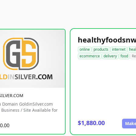
online
products
internet
hea
ecommerce
delivery
food
Re
SILVER.COM
 Domain GoldinSilver.com
Business / Site Available for
$1,880.00
Make
0.00