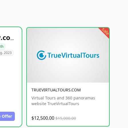
sale
healthyfoodsnw.com
lth
g. 2023
TRUEVIRTUALTOURS.COM
Virtual Tours and 360 panoramas
website TrueVirtualTours
 Offer
$12,500.00
$15,000.00