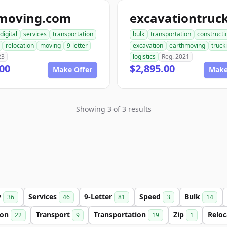
moving.com
digital
services
transportation
bulk
transportation
constructi
relocation
moving
9-letter
excavation
earthmoving
truck
23
logistics
Reg. 2021
00
$2,895.00
Make Offer
Make
Showing 3 of 3 results
y
Services
9-Letter
Speed
Bulk
36
46
81
3
14
ion
Transport
Transportation
Zip
Relo
22
9
19
1