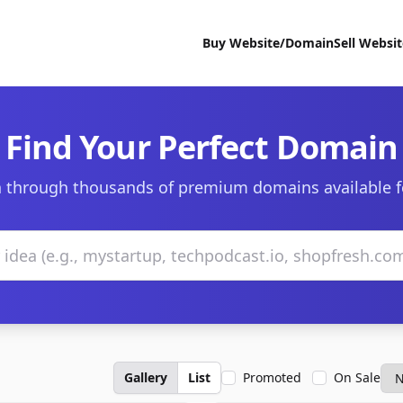
Buy Website/Domain
Sell Websi
Find Your Perfect Domain
 through thousands of premium domains available f
Gallery
List
Promoted
On Sale