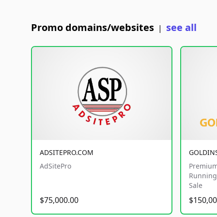
Promo domains/websites
see all
|
ADSITEPRO.COM
GOLDIN
AdSitePro
Premium
Running 
Sale
$75,000.00
$150,00