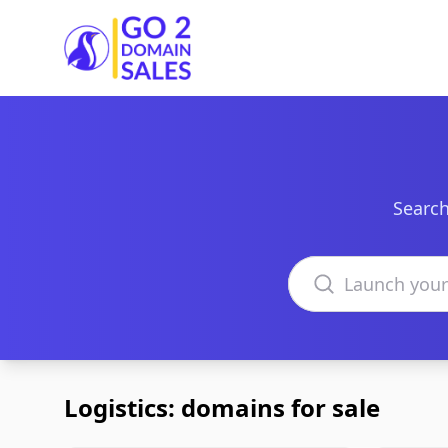
Go2DomainSales
Search
Search domains
Logistics: domains for sale