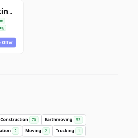
excavationtrucking.com
on
ing
 Offer
Construction
Earthmoving
70
53
cation
Moving
Trucking
2
2
1