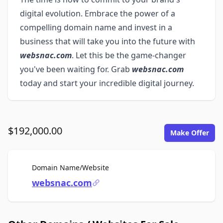
digital evolution. Embrace the power of a
compelling domain name and invest in a
business that will take you into the future with
websnac.com
. Let this be the game-changer
you've been waiting for. Grab
websnac.com
today and start your incredible digital journey.
$192,000.00
Make Offer
For Sale
Domain Name/Website
websnac.com