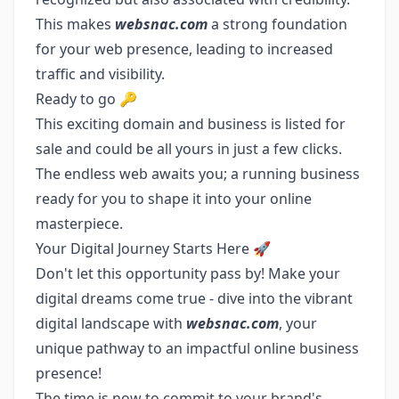
This makes
websnac.com
a strong foundation
for your web presence, leading to increased
traffic and visibility.
Ready to go 🔑
This exciting domain and business is listed for
sale and could be all yours in just a few clicks.
The endless web awaits you; a running business
ready for you to shape it into your online
masterpiece.
Your Digital Journey Starts Here 🚀
Don't let this opportunity pass by! Make your
digital dreams come true - dive into the vibrant
digital landscape with
websnac.com
, your
unique pathway to an impactful online business
presence!
The time is now to commit to your brand's