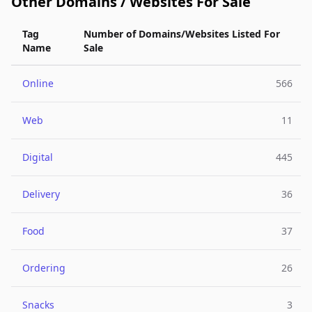
Other Domains / Websites For Sale
Tag
Number of Domains/Websites Listed For
Name
Sale
Online
566
Web
11
Digital
445
Delivery
36
Food
37
Ordering
26
Snacks
3