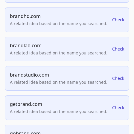
brandhq.com
Check
A related idea based on the name you searched.
brandlab.com
Check
A related idea based on the name you searched.
brandstudio.com
Check
A related idea based on the name you searched.
getbrand.com
Check
A related idea based on the name you searched.
gobrand.com