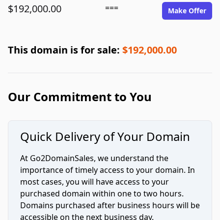
$192,000.00
===
Make Offer
This domain is for sale:
$192,000.00
Our Commitment to You
Quick Delivery of Your Domain
At Go2DomainSales, we understand the
importance of timely access to your domain. In
most cases, you will have access to your
purchased domain within one to two hours.
Domains purchased after business hours will be
accessible on the next business day.