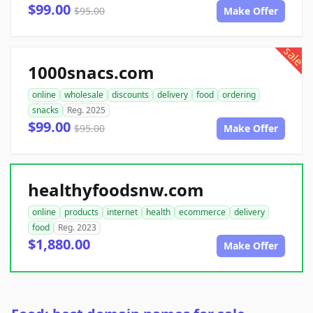
$99.00
$95.00
Make Offer
sale
1000snacs.com
online
wholesale
discounts
delivery
food
ordering
snacks
Reg. 2025
$99.00
$95.00
Make Offer
healthyfoodsnw.com
online
products
internet
health
ecommerce
delivery
food
Reg. 2023
$1,880.00
Make Offer