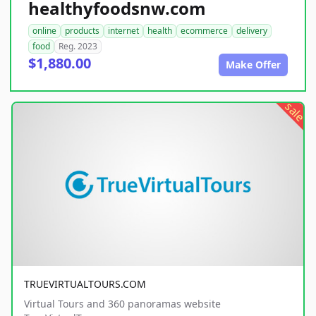
healthyfoodsnw.com
online
products
internet
health
ecommerce
delivery
food
Reg. 2023
$1,880.00
Make Offer
sale
TRUEVIRTUALTOURS.COM
Virtual Tours and 360 panoramas website