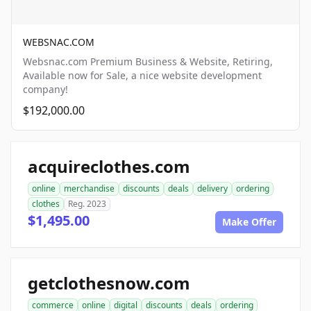
WEBSNAC.COM
Websnac.com Premium Business & Website, Retiring,
Available now for Sale, a nice website development
company!
$192,000.00
acquireclothes.com
online
merchandise
discounts
deals
delivery
ordering
clothes
Reg. 2023
$1,495.00
Make Offer
getclothesnow.com
commerce
online
digital
discounts
deals
ordering