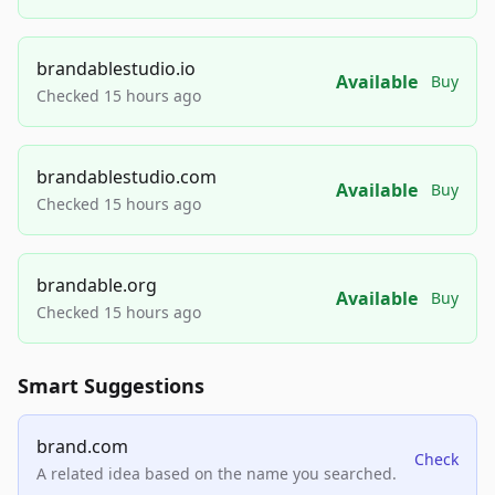
brandablestudio.io
Available
Buy
Checked 15 hours ago
brandablestudio.com
Available
Buy
Checked 15 hours ago
brandable.org
Available
Buy
Checked 15 hours ago
Smart Suggestions
brand.com
Check
A related idea based on the name you searched.