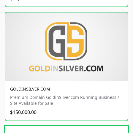
GOLDINSILVER.COM
Premium Domain GoldinSilver.com Running Business /
Site Available for Sale
$150,000.00