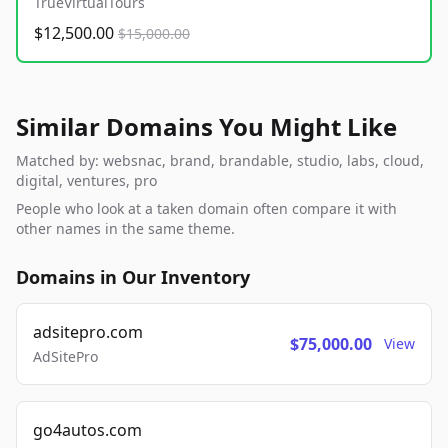
TrueVirtualTours
$12,500.00
$15,000.00
Similar Domains You Might Like
Matched by: websnac, brand, brandable, studio, labs, cloud,
digital, ventures, pro
People who look at a taken domain often compare it with
other names in the same theme.
Domains in Our Inventory
adsitepro.com
$75,000.00
View
AdSitePro
go4autos.com