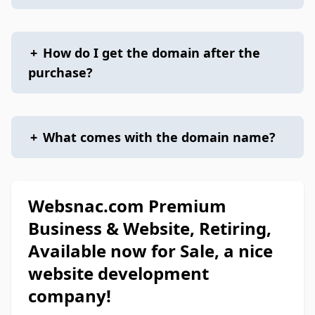
+
How do I get the domain after the
purchase?
+
What comes with the domain name?
Websnac.com Premium
Business & Website, Retiring,
Available now for Sale, a nice
website development
company!