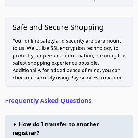
Safe and Secure Shopping
Your online safety and security are paramount
to us. We utilize SSL encryption technology to
protect your personal information, ensuring the
safest shopping experience possible.
Additionally, for added peace of mind, you can
checkout securely using PayPal or Escrow.com.
Frequently Asked Questions
+
How do I transfer to another
registrar?