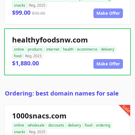
snacks
Reg. 2025
$99.00
$95.00
Make Offer
healthyfoodsnw.com
online
products
internet
health
ecommerce
delivery
food
Reg. 2023
$1,880.00
Make Offer
Ordering: best domain names for sale
sale
1000snacs.com
online
wholesale
discounts
delivery
food
ordering
snacks
Reg. 2025