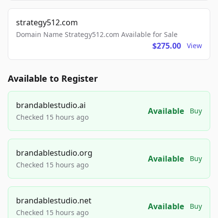
strategy512.com
Domain Name Strategy512.com Available for Sale
$275.00
View
Available to Register
brandablestudio.ai
Available
Buy
Checked 15 hours ago
brandablestudio.org
Available
Buy
Checked 15 hours ago
brandablestudio.net
Available
Buy
Checked 15 hours ago