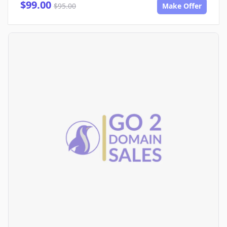
$99.00
$95.00
Make Offer