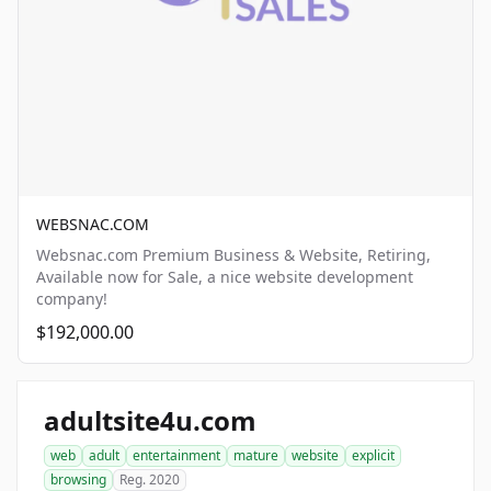
WEBSNAC.COM
Websnac.com Premium Business & Website, Retiring,
Available now for Sale, a nice website development
company!
$192,000.00
adultsite4u.com
web
adult
entertainment
mature
website
explicit
browsing
Reg. 2020