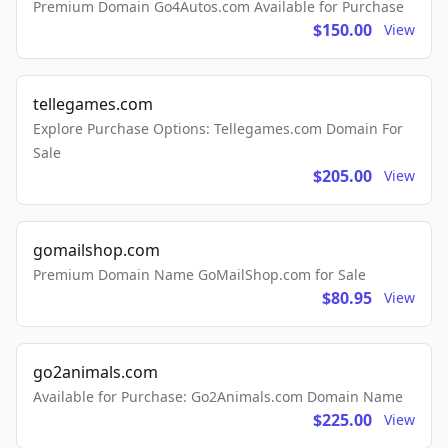
Premium Domain Go4Autos.com Available for Purchase
$150.00
View
tellegames.com
Explore Purchase Options: Tellegames.com Domain For
Sale
$205.00
View
gomailshop.com
Premium Domain Name GoMailShop.com for Sale
$80.95
View
go2animals.com
Available for Purchase: Go2Animals.com Domain Name
$225.00
View