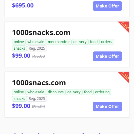
$695.00
Make Offer
sale
1000snacks.com
online
wholesale
merchandise
delivery
food
orders
snacks
Reg. 2025
$99.00
$95.00
Make Offer
sale
1000snacs.com
online
wholesale
discounts
delivery
food
ordering
snacks
Reg. 2025
$99.00
$95.00
Make Offer