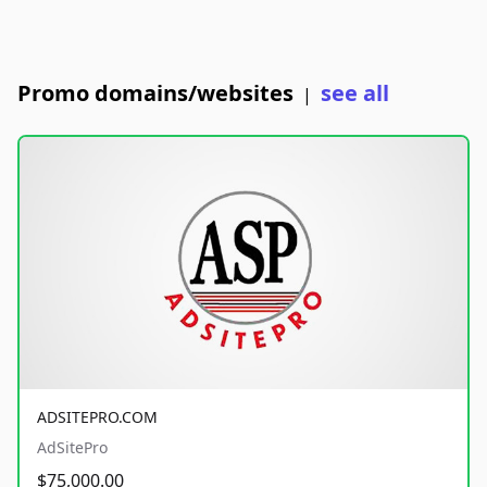
Promo domains/websites
see all
|
ADSITEPRO.COM
AdSitePro
$75,000.00