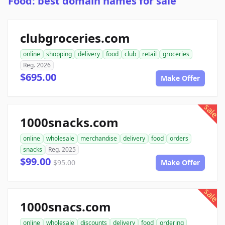
Food: best domain names for sale
clubgroceries.com
online
shopping
delivery
food
club
retail
groceries
Reg. 2026
$695.00
Make Offer
sale
1000snacks.com
online
wholesale
merchandise
delivery
food
orders
snacks
Reg. 2025
$99.00
$95.00
Make Offer
sale
1000snacs.com
online
wholesale
discounts
delivery
food
ordering