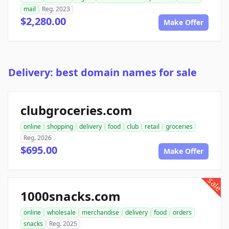
mail
Reg. 2023
$2,280.00
Make Offer
Delivery: best domain names for sale
clubgroceries.com
online
shopping
delivery
food
club
retail
groceries
Reg. 2026
$695.00
Make Offer
sale
1000snacks.com
online
wholesale
merchandise
delivery
food
orders
snacks
Reg. 2025