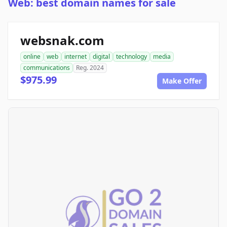
Web: best domain names for sale
websnak.com
online
web
internet
digital
technology
media
communications
Reg. 2024
$975.99
Make Offer