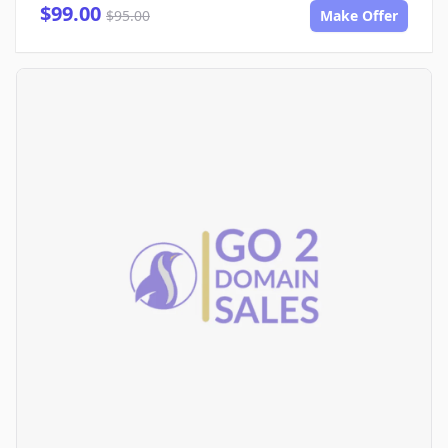
$99.00
$95.00
Make Offer