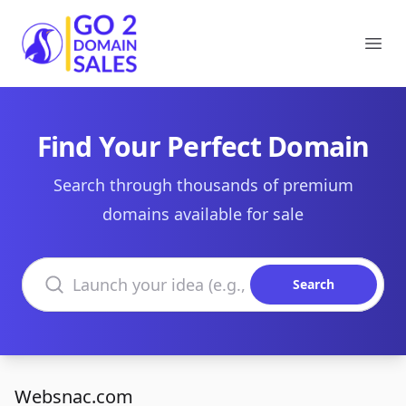
Go2DomainSales
Ope
Find Your Perfect Domain
Search through thousands of premium
domains available for sale
Search domains
Search
Websnac.com