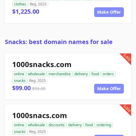
clothes
Reg. 2023
$1,225.00
Make Offer
Snacks: best domain names for sale
sale
1000snacks.com
online
wholesale
merchandise
delivery
food
orders
snacks
Reg. 2025
$99.00
$95.00
Make Offer
sale
1000snacs.com
online
wholesale
discounts
delivery
food
ordering
snacks
Reg. 2025