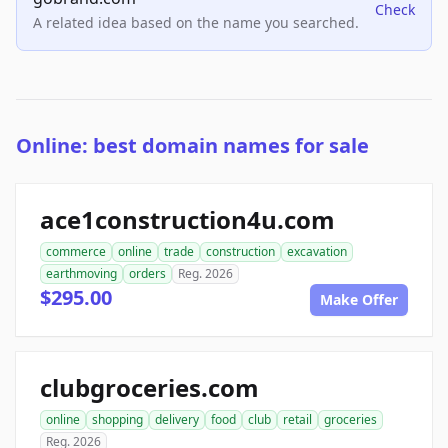
Check
A related idea based on the name you searched.
Online: best domain names for sale
ace1construction4u.com
commerce
online
trade
construction
excavation
earthmoving
orders
Reg. 2026
$295.00
Make Offer
clubgroceries.com
online
shopping
delivery
food
club
retail
groceries
Reg. 2026