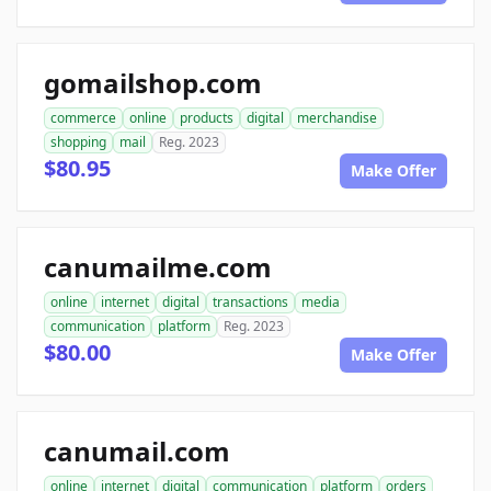
gomailshop.com
commerce
online
products
digital
merchandise
shopping
mail
Reg. 2023
$80.95
Make Offer
canumailme.com
online
internet
digital
transactions
media
communication
platform
Reg. 2023
$80.00
Make Offer
canumail.com
online
internet
digital
communication
platform
orders