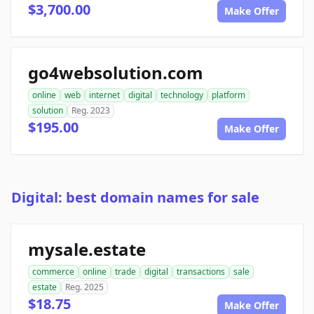
$3,700.00
Make Offer
go4websolution.com
online
web
internet
digital
technology
platform
solution
Reg. 2023
$195.00
Make Offer
Digital: best domain names for sale
mysale.estate
commerce
online
trade
digital
transactions
sale
estate
Reg. 2025
$18.75
Make Offer