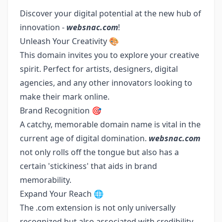
Discover your digital potential at the new hub of
innovation -
websnac.com
!
Unleash Your Creativity 🎨
This domain invites you to explore your creative
spirit. Perfect for artists, designers, digital
agencies, and any other innovators looking to
make their mark online.
Brand Recognition 🎯
A catchy, memorable domain name is vital in the
current age of digital domination.
websnac.com
not only rolls off the tongue but also has a
certain 'stickiness' that aids in brand
memorability.
Expand Your Reach 🌐
The .com extension is not only universally
recognized but also associated with credibility.