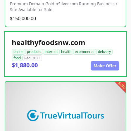
Premium Domain GoldinSilver.com Running Business /
Site Available for Sale
$150,000.00
healthyfoodsnw.com
online
products
internet
health
ecommerce
delivery
food
Reg. 2023
$1,880.00
Make Offer
sale