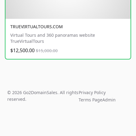
TRUEVIRTUALTOURS.COM
Virtual Tours and 360 panoramas website
TrueVirtualTours
$12,500.00
$15,000.00
© 2026 Go2DomainSales. All rights
Privacy Policy
reserved.
Terms Page
Admin