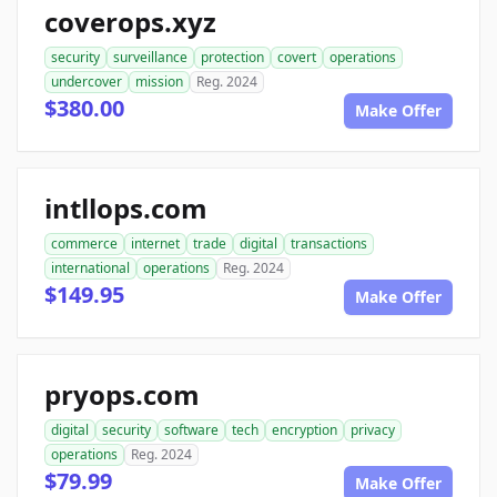
coverops.xyz
security
surveillance
protection
covert
operations
undercover
mission
Reg. 2024
$380.00
Make Offer
intllops.com
commerce
internet
trade
digital
transactions
international
operations
Reg. 2024
$149.95
Make Offer
pryops.com
digital
security
software
tech
encryption
privacy
operations
Reg. 2024
$79.99
Make Offer