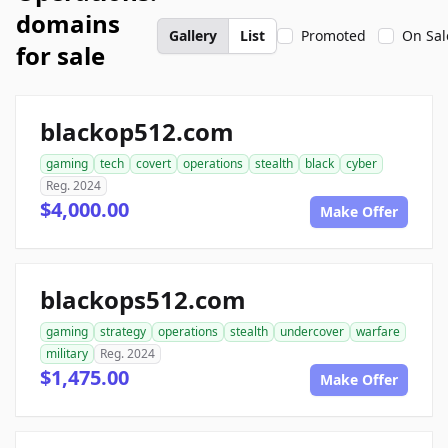
domains
Gallery
List
Promoted
On Sal
for sale
blackop512.com
gaming
tech
covert
operations
stealth
black
cyber
Reg. 2024
$4,000.00
Make Offer
blackops512.com
gaming
strategy
operations
stealth
undercover
warfare
military
Reg. 2024
$1,475.00
Make Offer