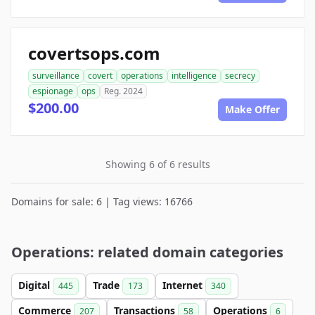
covertsops.com
surveillance
covert
operations
intelligence
secrecy
espionage
ops
Reg. 2024
$200.00
Make Offer
Showing 6 of 6 results
Domains for sale: 6 | Tag views: 16766
Operations: related domain categories
Digital
Trade
Internet
445
173
340
Commerce
Transactions
Operations
207
58
6