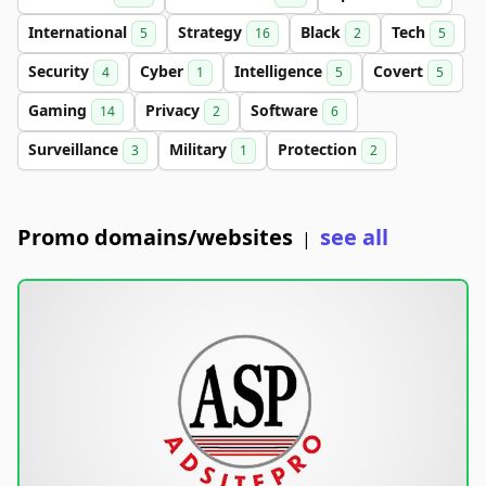
International
Strategy
Black
Tech
5
16
2
5
Security
Cyber
Intelligence
Covert
4
1
5
5
Gaming
Privacy
Software
14
2
6
Surveillance
Military
Protection
3
1
2
Promo domains/websites
see all
|