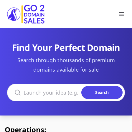
Go2DomainSales
Ope
Find Your Perfect Domain
Search through thousands of premium
domains available for sale
Search domains
Search
Operations: