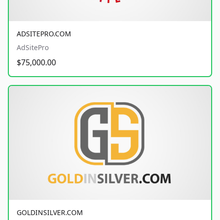
ADSITEPRO.COM
AdSitePro
$75,000.00
GOLDINSILVER.COM