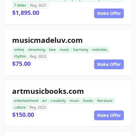
7-letter
Reg. 2021
$1,895.00
Make Offer
musicmadeluv.com
online
streaming
love
music
harmony
melodies
rhythm
Reg. 2023
$75.00
Make Offer
artmusicbooks.com
entertainment
art
creativity
music
books
literature
culture
Reg. 2023
$150.00
Make Offer