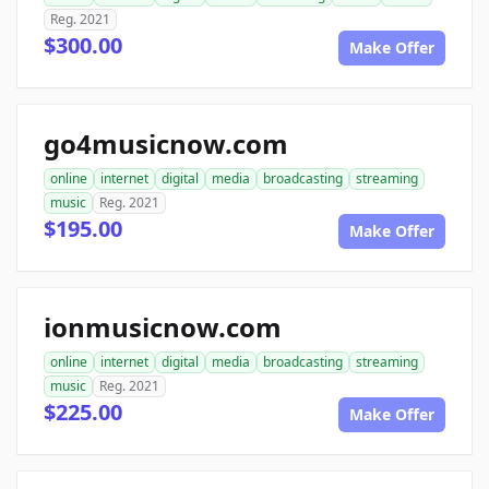
Reg. 2021
$300.00
Make Offer
go4musicnow.com
online
internet
digital
media
broadcasting
streaming
music
Reg. 2021
$195.00
Make Offer
ionmusicnow.com
online
internet
digital
media
broadcasting
streaming
music
Reg. 2021
$225.00
Make Offer