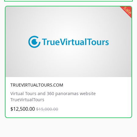
sale
TRUEVIRTUALTOURS.COM
Virtual Tours and 360 panoramas website
TrueVirtualTours
$12,500.00
$15,000.00