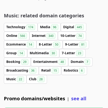
Music: related domain categories
Technology
Media
Digital
174
96
445
Online
Internet
10-Letter
566
340
74
Ecommerce
8-Letter
9-Letter
14
50
81
Group
Multimedia
7-Letter
14
30
23
Booking
Entertainment
Domain
29
48
7
Broadcasting
Retail
Robotics
36
15
6
Music
Club
22
28
Promo domains/websites
see all
|