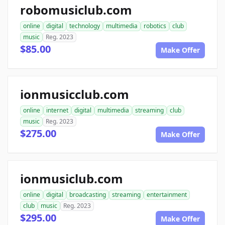
robomusiclub.com
online
digital
technology
multimedia
robotics
club
music
Reg. 2023
$85.00
Make Offer
ionmusicclub.com
online
internet
digital
multimedia
streaming
club
music
Reg. 2023
$275.00
Make Offer
ionmusiclub.com
online
digital
broadcasting
streaming
entertainment
club
music
Reg. 2023
$295.00
Make Offer