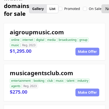
domains
Gallery
List
Promoted
On Sale
for sale
aigroupmusic.com
online
internet
digital
media
broadcasting
group
music
Reg. 2023
$1,295.00
Make Offer
musicagentsclub.com
entertainment
booking
club
music
talent
industry
agents
Reg. 2023
$275.00
Make Offer