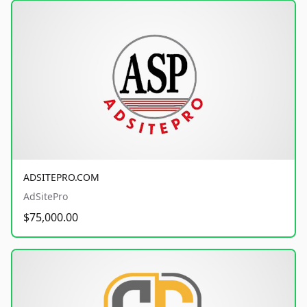
ADSITEPRO.COM
AdSitePro
$75,000.00