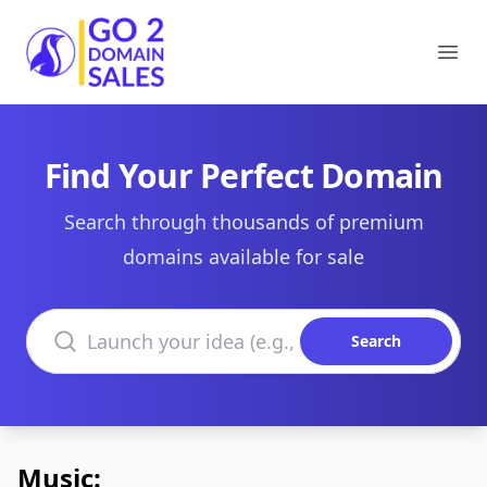
Go2DomainSales
Ope
Find Your Perfect Domain
Search through thousands of premium
domains available for sale
Search domains
Search
Music: