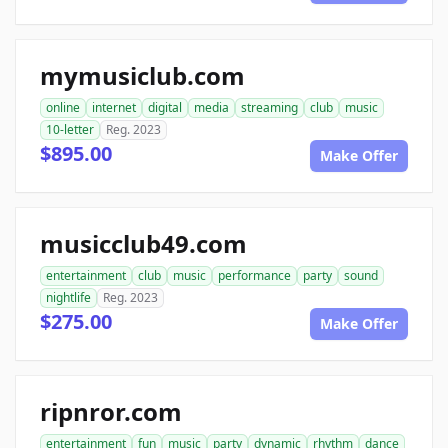
mymusiclub.com
online
internet
digital
media
streaming
club
music
10-letter
Reg. 2023
$895.00
Make Offer
musicclub49.com
entertainment
club
music
performance
party
sound
nightlife
Reg. 2023
$275.00
Make Offer
ripnror.com
entertainment
fun
music
party
dynamic
rhythm
dance