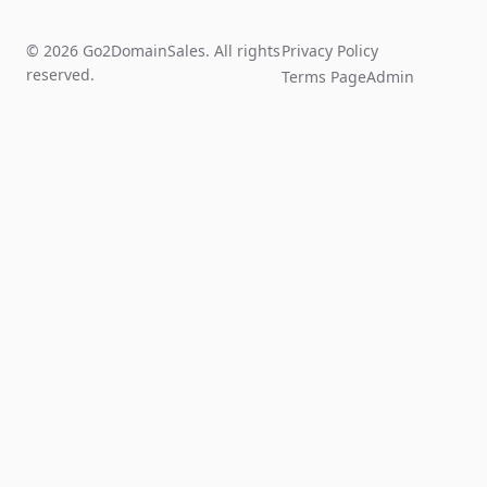
© 2026 Go2DomainSales. All rights
Privacy Policy
reserved.
Terms Page
Admin