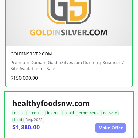
GOLDINSILVER.COM
Premium Domain GoldinSilver.com Running Business /
Site Available for Sale
$150,000.00
healthyfoodsnw.com
online
products
internet
health
ecommerce
delivery
food
Reg. 2023
$1,880.00
Make Offer