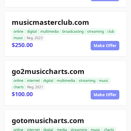
musicmasterclub.com
online
digital
multimedia
broadcasting
streaming
club
music
Reg. 2023
$250.00
Make Offer
go2musiccharts.com
online
internet
digital
multimedia
streaming
music
charts
Reg. 2021
$100.00
Make Offer
gotomusicharts.com
online
internet
digital
media
streaming
music
charts