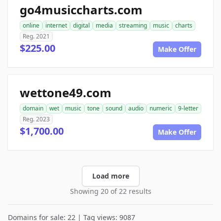
go4musiccharts.com
online
internet
digital
media
streaming
music
charts
Reg. 2021
$225.00
Make Offer
wettone49.com
domain
wet
music
tone
sound
audio
numeric
9-letter
Reg. 2023
$1,700.00
Make Offer
Load more
Showing 20 of 22 results
Domains for sale: 22 | Tag views: 9087