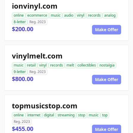
ionvinyl.com
online
ecommerce
music
audio
vinyl
records
analog
8-letter
Reg. 2023
$200.00
Make Offer
vinylmelt.com
music
retail
vinyl
records
melt
collectibles
nostalgia
9-letter
Reg. 2023
$800.00
Make Offer
topmusicstop.com
online
internet
digital
streaming
stop
music
top
Reg. 2023
$455.00
Make Offer