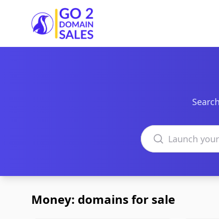
Go2DomainSales
Search
Search domains
Money: domains for sale