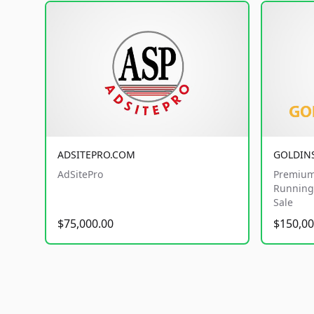
ADSITEPRO.COM
GOLDIN
AdSitePro
Premium
Running 
Sale
$75,000.00
$150,00