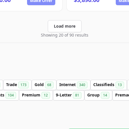
Make Offer
Make
Load more
Showing 20 of 90 results
Trade
Gold
Internet
Classifieds
173
68
340
13
nts
Premium
9-Letter
Group
Prema
104
12
81
14