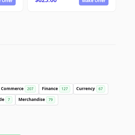
 Offer
Make Offer
Commerce
Finance
Currency
207
127
67
de
Merchandise
7
79