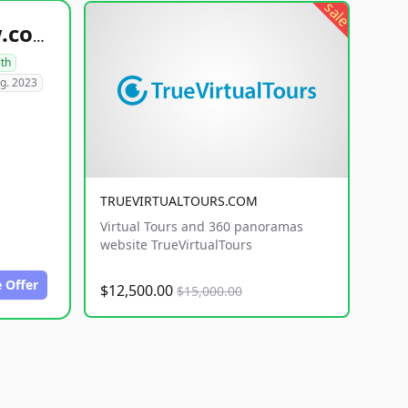
sale
healthyfoodsnw.com
lth
g. 2023
TRUEVIRTUALTOURS.COM
Virtual Tours and 360 panoramas
website TrueVirtualTours
 Offer
$12,500.00
$15,000.00