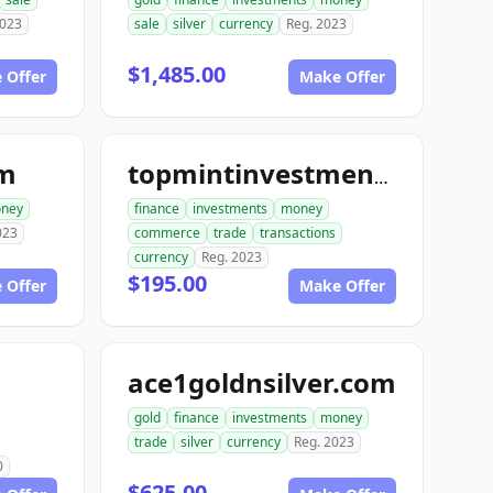
2023
sale
silver
currency
Reg. 2023
$1,485.00
 Offer
Make Offer
om
topmintinvestments.com
ney
finance
investments
money
023
commerce
trade
transactions
currency
Reg. 2023
$195.00
 Offer
Make Offer
ace1goldnsilver.com
gold
finance
investments
money
trade
silver
currency
Reg. 2023
0
$625.00