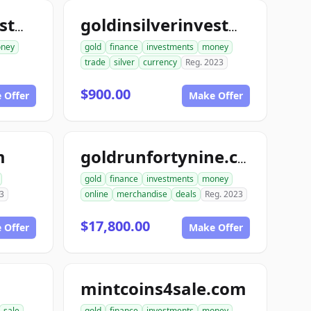
goldinsilverinvestments.com
goldinsilverinvestment.com
ney
gold
finance
investments
money
trade
silver
currency
Reg. 2023
$900.00
 Offer
Make Offer
m
goldrunfortynine.com
gold
finance
investments
money
3
online
merchandise
deals
Reg. 2023
$17,800.00
 Offer
Make Offer
mintcoins4sale.com
sale
gold
finance
investments
money