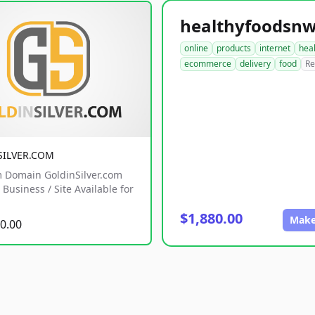
online
products
internet
hea
ecommerce
delivery
food
Re
SILVER.COM
 Domain GoldinSilver.com
Business / Site Available for
$1,880.00
Make
0.00