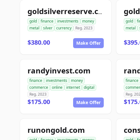
goldsilverreserve.com
gold
finance
investments
money
gold
f
metal
silver
currency
Reg. 2023
metal
$380.00
$395.
Make Offer
randyinvest.com
finance
investments
money
finance
commerce
online
internet
digital
commer
Reg. 2023
Reg. 20
$175.00
$175.
Make Offer
runongold.com
gold
finance
investments
money
gold
f