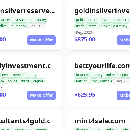
goldnsilverreserve.com
inance
investments
money
gold
finance
investments
mo
silver
currency
Reg. 2023
trade
metal
silver
currency
Reg. 2023
00
$875.00
Make Offer
Make
bettyourlife.co
randyinvestment.com
investments
money
finance
money
online
digital
ce
online
trade
digital
betting
risk
gamble
Reg. 202
23
00
$625.95
Make Offer
Make
mint4sale.com
consultants4gold.com
inance
investments
money
finance
money
online
trade