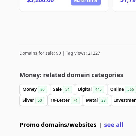
Make Offer
Domains for sale: 90 | Tag views: 21227
Money: related domain categories
Money
Sale
Digital
Online
90
54
445
566
Silver
10-Letter
Metal
Investme
50
74
38
Promo domains/websites
see all
|