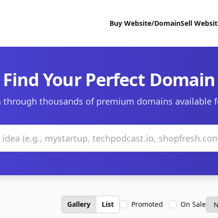
Buy Website/Domain
Sell Websi
Find Your Perfect Domain
 through thousands of premium domains available f
Gallery
List
Promoted
On Sale