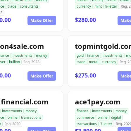
ce
trade
consultants
currency
mint
9-letter
Reg. 
23
0.00
$280.00
Make Offer
Make
ion4sale.com
topmintgold.c
inance
investments
money
gold
finance
investments
mo
lver
bullion
Reg. 2023
trade
metal
currency
Reg. 2
0.00
$275.00
Make Offer
Make
financial.com
ace1pay.com
investments
money
finance
investments
money
ce
online
transactions
commerce
online
digital
y
Reg. 2020
transactions
7-letter
Reg. 202
0.00
$3,890.00