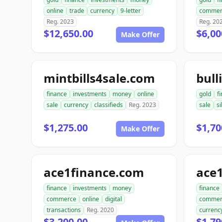
online
trade
currency
9-letter
commer
Reg. 2023
Reg. 20
$12,650.00
$6,00
Make Offer
mintbills4sale.com
bull
finance
investments
money
online
gold
f
sale
currency
classifieds
Reg. 2023
sale
si
$1,275.00
$1,70
Make Offer
ace1finance.com
ace1
finance
investments
money
finance
commerce
online
digital
commer
transactions
Reg. 2020
currenc
$3,200.00
$1,79