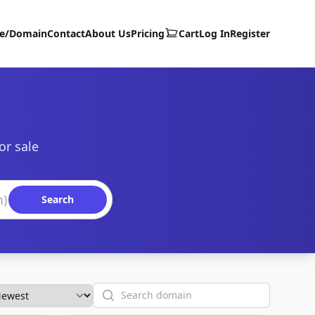
te/Domain
Contact
About Us
Pricing
Cart
Log In
Register
or sale
Search
Search