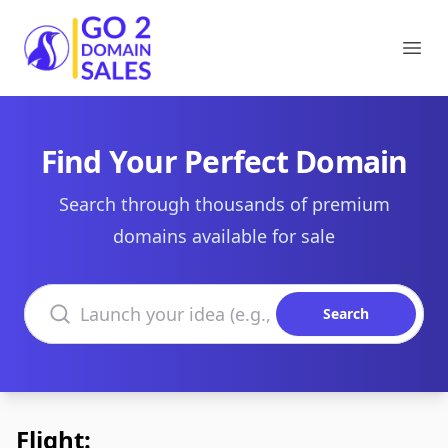
Go2DomainSales
Ope
Find Your Perfect Domain
Search through thousands of premium
domains available for sale
Search domains
Search
Flight: