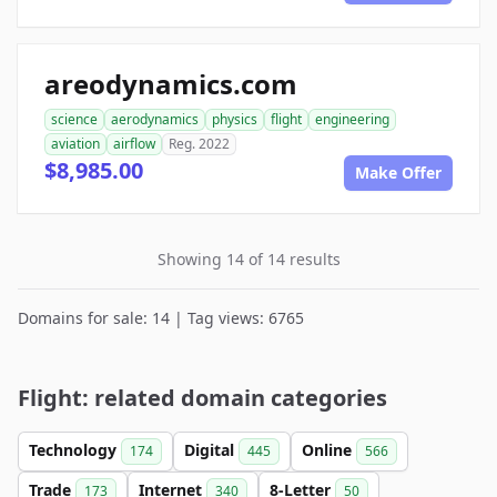
areodynamics.com
science
aerodynamics
physics
flight
engineering
aviation
airflow
Reg. 2022
$8,985.00
Make Offer
Showing 14 of 14 results
Domains for sale: 14 | Tag views: 6765
Flight: related domain categories
Technology
Digital
Online
174
445
566
Trade
Internet
8-Letter
173
340
50