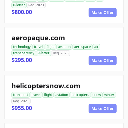
6-letter
Reg. 2023
$800.00
Make Offer
aeropaque.com
technology
travel
flight
aviation
aerospace
air
transparency
9-letter
Reg. 2023
$295.00
Make Offer
helicoptersnow.com
transport
travel
flight
aviation
helicopters
snow
winter
Reg. 2021
$955.00
Make Offer