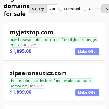
domains
Gallery
List
Promoted
On Sale
for sale
myjetstop.com
travel
transportation
booking
airfare
flight
aviation
jet
9-letter
Reg. 2023
$1,895.00
Make Offer
zipaeronautics.com
internet
digital
technology
flight
aviation
aerospace
aeronautics
Reg. 2023
$1,899.00
Make Offer