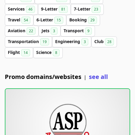
Services
9-Letter
7-Letter
46
81
23
Travel
6-Letter
Booking
54
15
29
Aviation
Jets
Transport
22
3
9
Transportation
Engineering
Club
19
3
28
Flight
Science
14
8
Promo domains/websites
see all
|