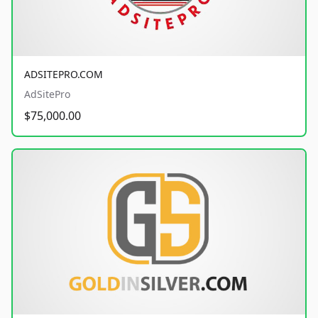
ADSITEPRO.COM
AdSitePro
$75,000.00