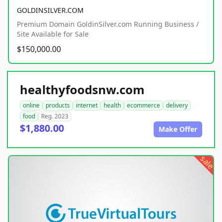
GOLDINSILVER.COM
Premium Domain GoldinSilver.com Running Business /
Site Available for Sale
$150,000.00
healthyfoodsnw.com
online
products
internet
health
ecommerce
delivery
food
Reg. 2023
$1,880.00
Make Offer
sale