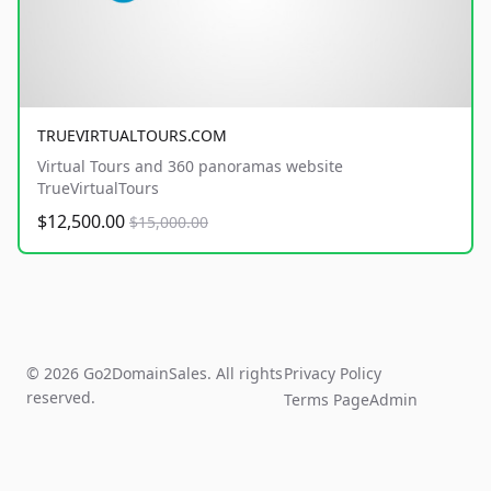
TRUEVIRTUALTOURS.COM
Virtual Tours and 360 panoramas website
TrueVirtualTours
$12,500.00
$15,000.00
© 2026 Go2DomainSales. All rights
Privacy Policy
reserved.
Terms Page
Admin