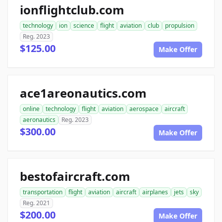
ionflightclub.com
technology
ion
science
flight
aviation
club
propulsion
Reg. 2023
$125.00
Make Offer
ace1areonautics.com
online
technology
flight
aviation
aerospace
aircraft
aeronautics
Reg. 2023
$300.00
Make Offer
bestofaircraft.com
transportation
flight
aviation
aircraft
airplanes
jets
sky
Reg. 2021
$200.00
Make Offer