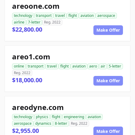
areoone.com
technology
transport
travel
flight
aviation
aerospace
airline
7-letter
Reg. 2022
$22,800.00
Make Offer
areo1.com
online
transport
travel
flight
aviation
aero
air
5-letter
Reg. 2022
$18,000.00
Make Offer
areodyne.com
technology
physics
flight
engineering
aviation
aerospace
dynamics
8-letter
Reg. 2022
$2,955.00
Make Offer