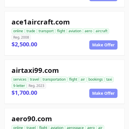
ace1aircraft.com
online
trade
transport
flight
aviation
aero
aircraft
Reg. 2008
$2,500.00
Make Offer
airtaxi99.com
services
travel
transportation
flight
air
bookings
taxi
9-letter
Reg. 2023
$1,700.00
Make Offer
aero90.com
online
travel
flight
aviation
aerospace
aero
air