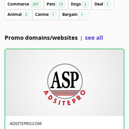
Commerce
Pets
Dogs
Deal
207
13
2
1
Animal
Canine
Bargain
2
1
1
Promo domains/websites
see all
|
ADSITEPRO.COM