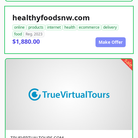
healthyfoodsnw.com
online
products
internet
health
ecommerce
delivery
food
Reg. 2023
$1,880.00
Make Offer
sale
TRUEVIRTUALTOURS.COM