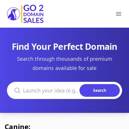
Go2DomainSales
Ope
Find Your Perfect Domain
Search through thousands of premium
domains available for sale
Search domains
Search
Canine: