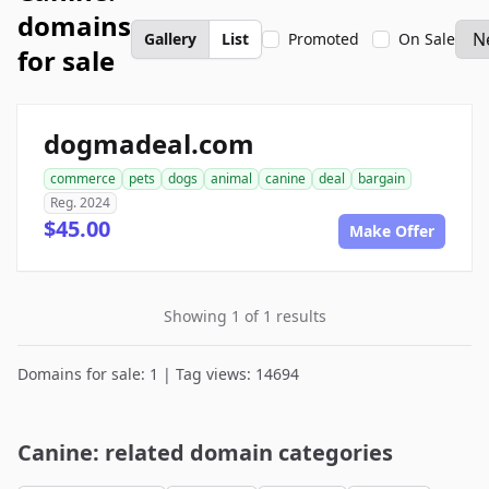
domains
Gallery
List
Promoted
On Sale
for sale
dogmadeal.com
commerce
pets
dogs
animal
canine
deal
bargain
Reg. 2024
$45.00
Make Offer
Showing 1 of 1 results
Domains for sale: 1 | Tag views: 14694
Canine: related domain categories