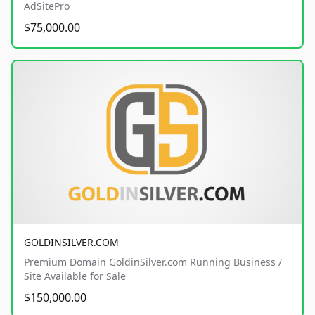
AdSitePro
$75,000.00
GOLDINSILVER.COM
Premium Domain GoldinSilver.com Running Business /
Site Available for Sale
$150,000.00