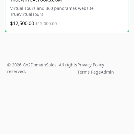
Virtual Tours and 360 panoramas website
TrueVirtualTours
$12,500.00
$15,000.00
© 2026 Go2DomainSales. All rights
Privacy Policy
reserved.
Terms Page
Admin